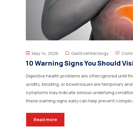
May 14, 2026
Gastroenterology
Comm
10 Warning Signs You Should Vis
Digestive health problems are often ignored until
acidity, bloating, or bowel issues are temporary and
symptoms may indicate serious underlying condition
these warning signs early can help prevent complic
Read more