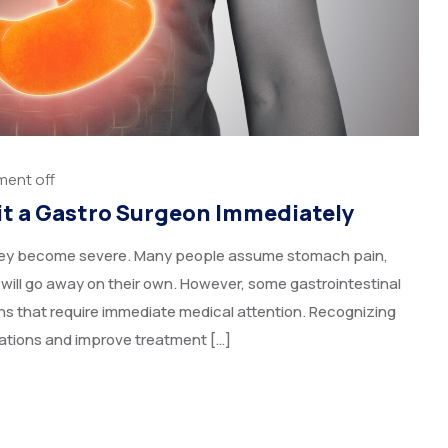
ent off
it a Gastro Surgeon Immediately
 they become severe. Many people assume stomach pain,
 will go away on their own. However, some gastrointestinal
s that require immediate medical attention. Recognizing
ations and improve treatment […]