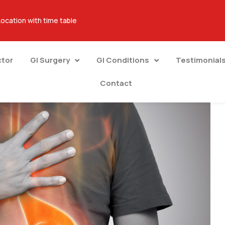
Location with time table
ctor
GI Surgery
GI Conditions
Testimonial
Contact