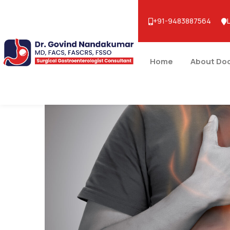
+91-9483887564
Home
About Do