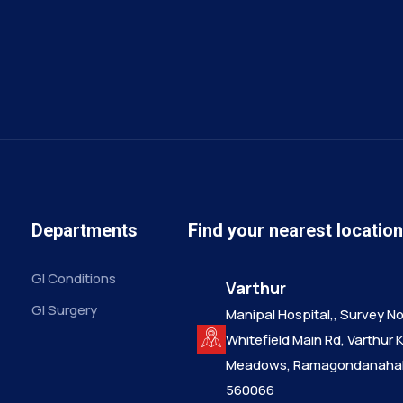
Departments
Find your nearest locatio
GI Conditions
Varthur
GI Surgery
Manipal Hospital,, Survey No.
Whitefield Main Rd, Varthur 
Meadows, Ramagondanahall
560066