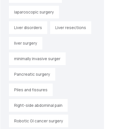
laparoscopic surgery
Liver disorders
Liver resections
liver surgery
minimally invasive surger
Pancreatic surgery
Piles and fissures
Right-side abdominal pain
Robotic GI cancer surgery