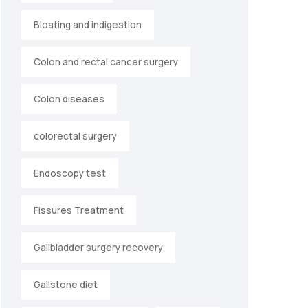
Bloating and indigestion
Colon and rectal cancer surgery
Colon diseases
colorectal surgery
Endoscopy test
Fissures Treatment
Gallbladder surgery recovery
Gallstone diet