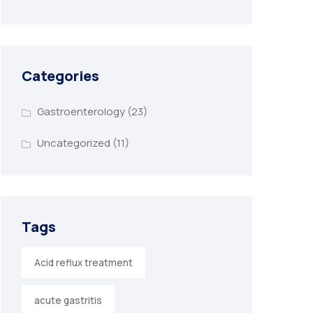
Categories
Gastroenterology
(23)
Uncategorized
(11)
Tags
Acid reflux treatment
acute gastritis