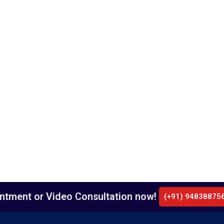
intment or Video Consultation now!
(+91) 94838875