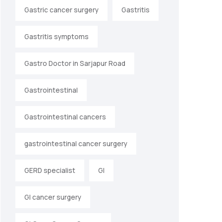
Gastric cancer surgery
Gastritis
Gastritis symptoms
Gastro Doctor in Sarjapur Road
Gastrointestinal
Gastrointestinal cancers
gastrointestinal cancer surgery
GERD specialist
GI
GI cancer surgery