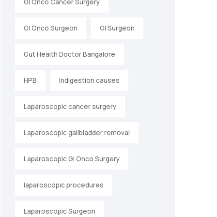
GI Onco Cancer Surgery
GI Onco Surgeon
GI Surgeon
Gut Health Doctor Bangalore
HPB
Indigestion causes
Laparoscopic cancer surgery
Laparoscopic gallbladder removal
Laparoscopic GI Onco Surgery
laparoscopic procedures
Laparoscopic Surgeon