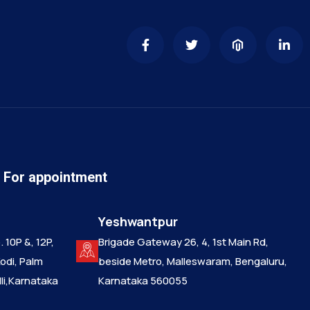
n For appointment
Yeshwantpur
 10P &, 12P,
Brigade Gateway 26, 4, 1st Main Rd,
Kodi, Palm
beside Metro, Malleswaram, Bengaluru,
i,Karnataka
Karnataka 560055