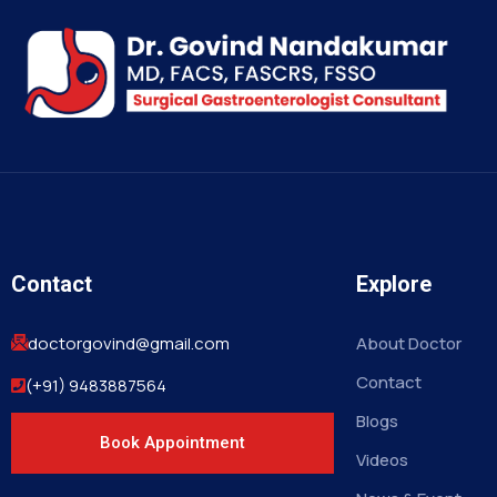
Contact
Explore
doctorgovind@gmail.com
About Doctor
Contact
(+91) 9483887564
Blogs
Book Appointment
Videos