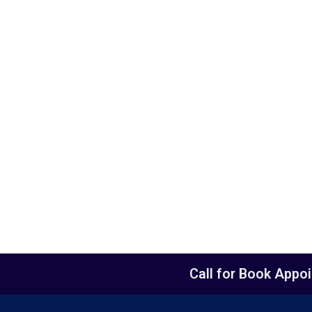
Call for Book Appo