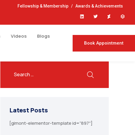
Fellowship & Membership
/
Awards & Achievements
s
Videos
Blogs
Book Appointment
Latest Posts
[gimont-elementor-template id=”897″]