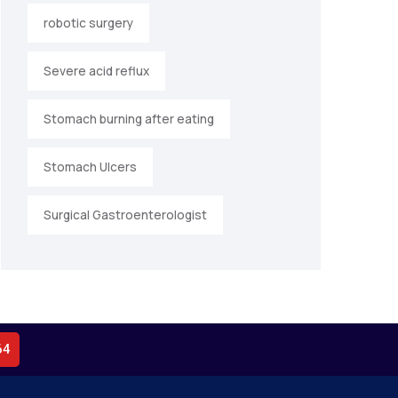
robotic surgery
Severe acid reflux
Stomach burning after eating
Stomach Ulcers
Surgical Gastroenterologist
64